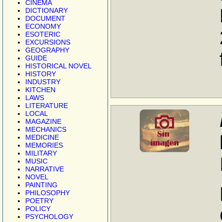
CINEMA
DICTIONARY
DOCUMENT
ECONOMY
ESOTERIC
EXCURSIONS
GEOGRAPHY
GUIDE
HISTORICAL NOVEL
HISTORY
INDUSTRY
KITCHEN
LAWS
LITERATURE
LOCAL
MAGAZINE
MECHANICS
MEDICINE
MEMORIES
MILITARY
MUSIC
NARRATIVE
NOVEL
PAINTING
PHILOSOPHY
POETRY
POLICY
PSYCHOLOGY