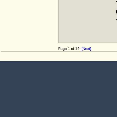
Page 1 of 14.
[Next]