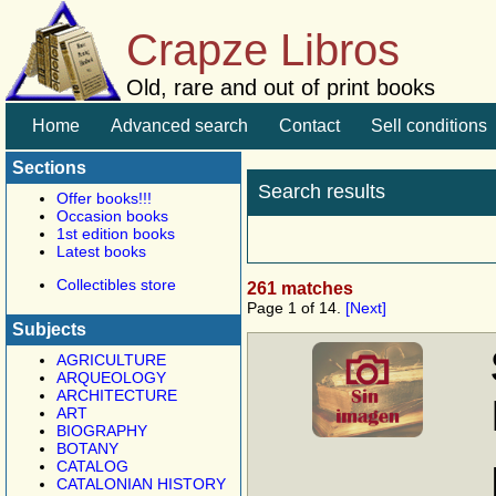
Crapze Libros
Old, rare and out of print books
Home
Advanced search
Contact
Sell conditions
Sections
Search results
Offer books!!!
Occasion books
1st edition books
Latest books
Collectibles store
261 matches
Page 1 of 14.
[Next]
Subjects
AGRICULTURE
ARQUEOLOGY
ARCHITECTURE
ART
BIOGRAPHY
BOTANY
CATALOG
CATALONIAN HISTORY