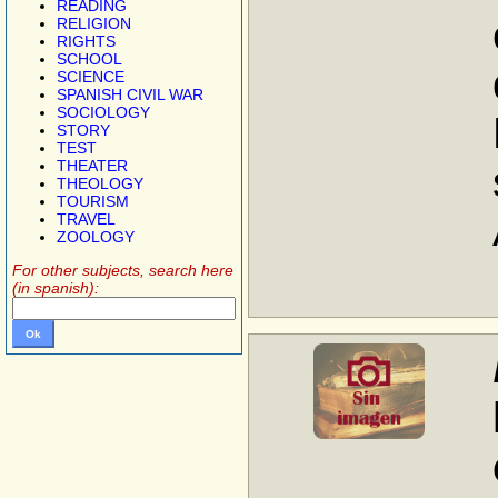
READING
RELIGION
RIGHTS
SCHOOL
SCIENCE
SPANISH CIVIL WAR
SOCIOLOGY
STORY
TEST
THEATER
THEOLOGY
TOURISM
TRAVEL
ZOOLOGY
For other subjects, search here
(in spanish):