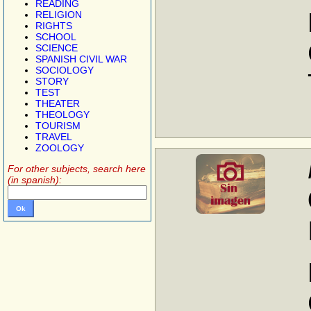
READING
RELIGION
RIGHTS
SCHOOL
SCIENCE
SPANISH CIVIL WAR
SOCIOLOGY
STORY
TEST
THEATER
THEOLOGY
TOURISM
TRAVEL
ZOOLOGY
For other subjects, search here
(in spanish):