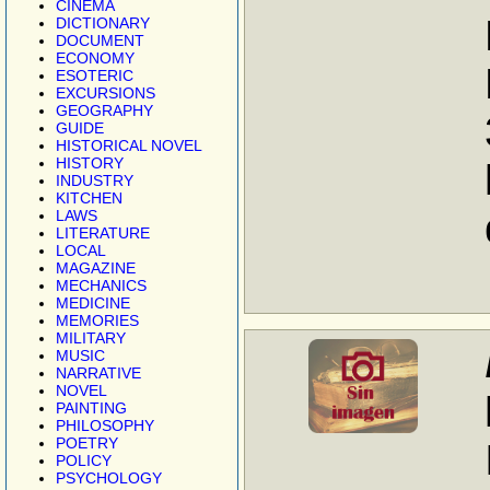
CINEMA
DICTIONARY
DOCUMENT
ECONOMY
ESOTERIC
EXCURSIONS
GEOGRAPHY
GUIDE
HISTORICAL NOVEL
HISTORY
INDUSTRY
KITCHEN
LAWS
LITERATURE
LOCAL
MAGAZINE
MECHANICS
MEDICINE
MEMORIES
MILITARY
MUSIC
NARRATIVE
NOVEL
PAINTING
PHILOSOPHY
POETRY
POLICY
PSYCHOLOGY