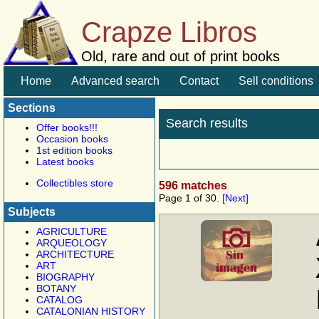
Crapze Libros
Old, rare and out of print books
Home
Advanced search
Contact
Sell conditions
Sections
Search results
Offer books!!!
Occasion books
1st edition books
Latest books
Collectibles store
596 matches
Page 1 of 30.
[Next]
Subjects
AGRICULTURE
ARQUEOLOGY
ARCHITECTURE
ART
BIOGRAPHY
BOTANY
CATALOG
CATALONIAN HISTORY