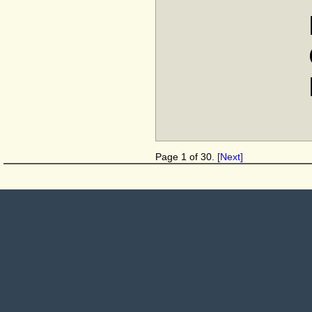
Page 1 of 30.
[Next]