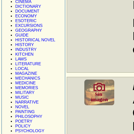
CINEMA
DICTIONARY
DOCUMENT
ECONOMY
ESOTERIC
EXCURSIONS
GEOGRAPHY
GUIDE
HISTORICAL NOVEL
HISTORY
INDUSTRY
KITCHEN
LAWS
LITERATURE
LOCAL
MAGAZINE
MECHANICS
MEDICINE
MEMORIES
MILITARY
MUSIC
NARRATIVE
NOVEL
PAINTING
PHILOSOPHY
POETRY
POLICY
PSYCHOLOGY