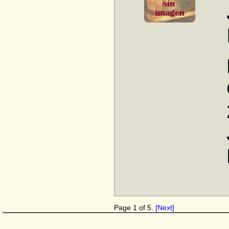
Page 1 of 5.
[Next]