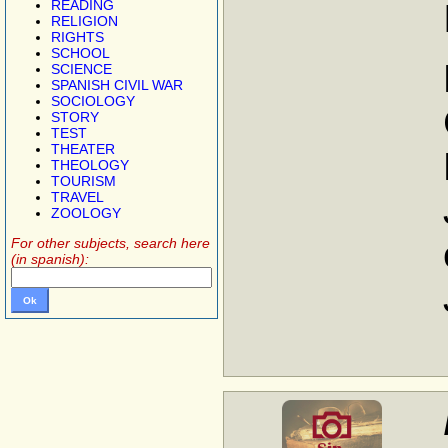
READING
RELIGION
RIGHTS
SCHOOL
SCIENCE
SPANISH CIVIL WAR
SOCIOLOGY
STORY
TEST
THEATER
THEOLOGY
TOURISM
TRAVEL
ZOOLOGY
For other subjects, search here
(in spanish):