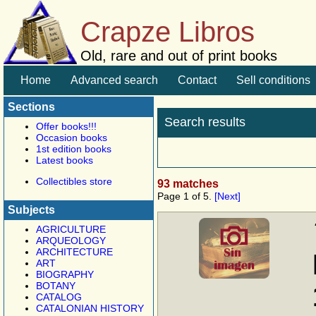
Crapze Libros
Old, rare and out of print books
Home
Advanced search
Contact
Sell conditions
Sections
Search results
Offer books!!!
Occasion books
1st edition books
Latest books
Collectibles store
93 matches
Page 1 of 5.
[Next]
Subjects
AGRICULTURE
ARQUEOLOGY
ARCHITECTURE
ART
BIOGRAPHY
BOTANY
CATALOG
CATALONIAN HISTORY