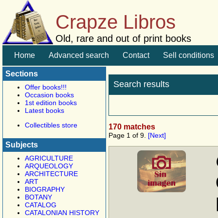
Crapze Libros
Old, rare and out of print books
Home
Advanced search
Contact
Sell conditions
Sections
Search results
Offer books!!!
Occasion books
1st edition books
Latest books
Collectibles store
170 matches
Page 1 of 9.
[Next]
Subjects
AGRICULTURE
ARQUEOLOGY
ARCHITECTURE
ART
BIOGRAPHY
BOTANY
CATALOG
CATALONIAN HISTORY