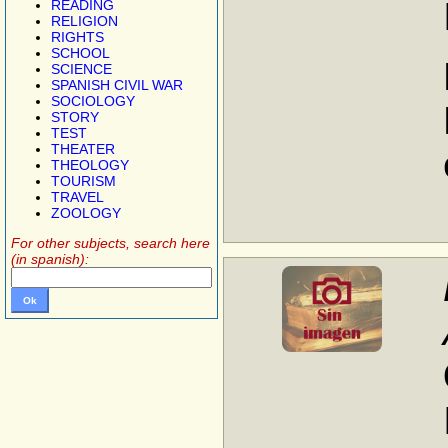
READING
RELIGION
RIGHTS
SCHOOL
SCIENCE
SPANISH CIVIL WAR
SOCIOLOGY
STORY
TEST
THEATER
THEOLOGY
TOURISM
TRAVEL
ZOOLOGY
For other subjects, search here
(in spanish):