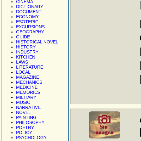
CINEMA
DICTIONARY
DOCUMENT
ECONOMY
ESOTERIC
EXCURSIONS
GEOGRAPHY
GUIDE
HISTORICAL NOVEL
HISTORY
INDUSTRY
KITCHEN
LAWS
LITERATURE
LOCAL
MAGAZINE
MECHANICS
MEDICINE
MEMORIES
MILITARY
MUSIC
NARRATIVE
NOVEL
PAINTING
PHILOSOPHY
POETRY
POLICY
PSYCHOLOGY