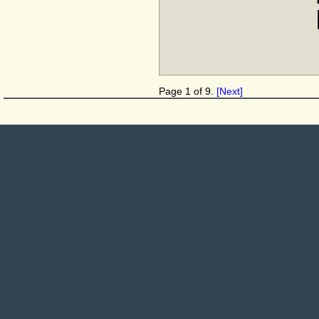
Page 1 of 9.
[Next]